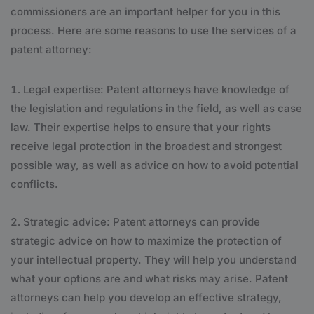
commissioners are an important helper for you in this
process. Here are some reasons to use the services of a
patent attorney:
Legal expertise: Patent attorneys have knowledge of
the legislation and regulations in the field, as well as case
law. Their expertise helps to ensure that your rights
receive legal protection in the broadest and strongest
possible way, as well as advice on how to avoid potential
conflicts.
Strategic advice: Patent attorneys can provide
strategic advice on how to maximize the protection of
your intellectual property. They will help you understand
what your options are and what risks may arise. Patent
attorneys can help you develop an effective strategy,