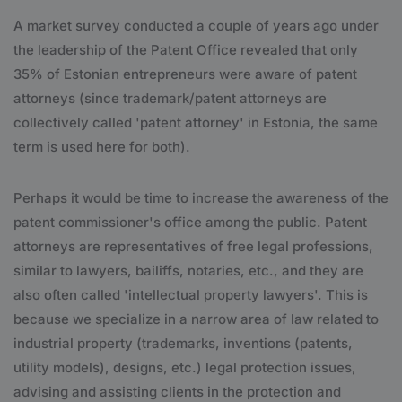
A market survey conducted a couple of years ago under
the leadership of the Patent Office revealed that only
35% of Estonian entrepreneurs were aware of patent
attorneys (since trademark/patent attorneys are
collectively called 'patent attorney' in Estonia, the same
term is used here for both).
Perhaps it would be time to increase the awareness of the
patent commissioner's office among the public. Patent
attorneys are representatives of free legal professions,
similar to lawyers, bailiffs, notaries, etc., and they are
also often called 'intellectual property lawyers'. This is
because we specialize in a narrow area of law related to
industrial property (trademarks, inventions (patents,
utility models), designs, etc.) legal protection issues,
advising and assisting clients in the protection and