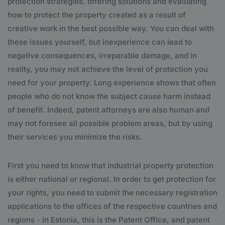
protection strategies, offering solutions and evaluating
how to protect the property created as a result of
creative work in the best possible way. You can deal with
these issues yourself, but inexperience can lead to
negative consequences, irreparable damage, and in
reality, you may not achieve the level of protection you
need for your property. Long experience shows that often
people who do not know the subject cause harm instead
of benefit. Indeed, patent attorneys are also human and
may not foresee all possible problem areas, but by using
their services you minimize the risks.
First you need to know that industrial property protection
is either national or regional. In order to get protection for
your rights, you need to submit the necessary registration
applications to the offices of the respective countries and
regions - in Estonia, this is the Patent Office, and patent