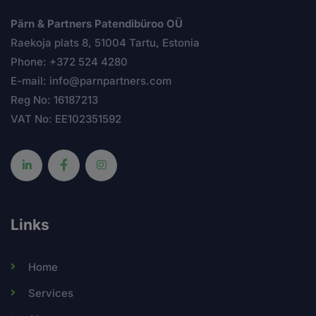
Pärn & Partners Patendibüroo OÜ
Raekoja plats 8, 51004 Tartu, Estonia
Phone: +372 524 4280
E-mail: info@parnpartners.com
Reg No: 16187213
VAT No: EE102351592
Links
Home
Services