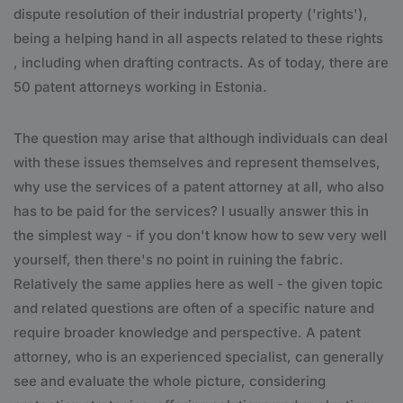
dispute resolution of their industrial property ('rights'),
being a helping hand in all aspects related to these rights
, including when drafting contracts. As of today, there are
50 patent attorneys working in Estonia.
The question may arise that although individuals can deal
with these issues themselves and represent themselves,
why use the services of a patent attorney at all, who also
has to be paid for the services? I usually answer this in
the simplest way - if you don't know how to sew very well
yourself, then there's no point in ruining the fabric.
Relatively the same applies here as well - the given topic
and related questions are often of a specific nature and
require broader knowledge and perspective. A patent
attorney, who is an experienced specialist, can generally
see and evaluate the whole picture, considering