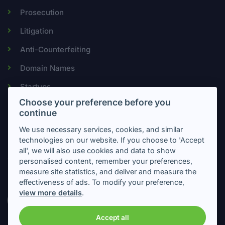
Prosecution
Litigation
Anti-Counterfeiting
Domain Names
Startups
Choose your preference before you
continue
Newsletter
We use necessary services, cookies, and similar
technologies on our website. If you choose to 'Accept
all', we will also use cookies and data to show
Subscribe to get important information about intellectual
personalised content, remember your preferences,
property
measure site statistics, and deliver and measure the
effectiveness of ads. To modify your preference,
view more details
.
Accept all