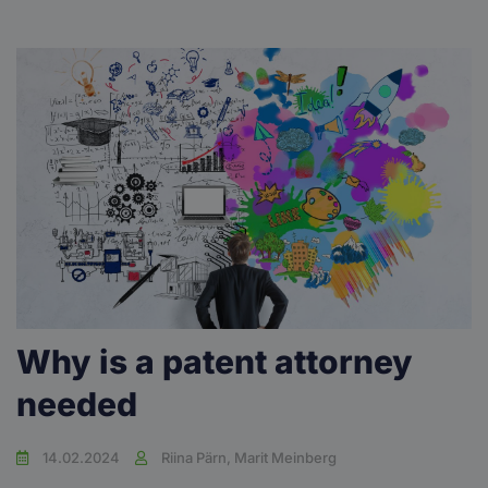
Why is a patent attorney
needed
14.02.2024
Riina Pärn, Marit Meinberg