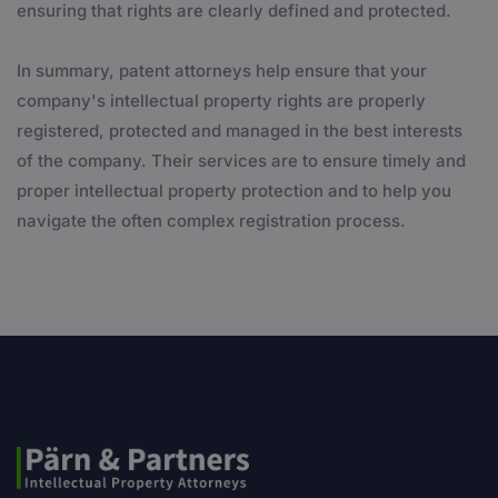
ensuring that rights are clearly defined and protected.
In summary, patent attorneys help ensure that your
company's intellectual property rights are properly
registered, protected and managed in the best interests
of the company. Their services are to ensure timely and
proper intellectual property protection and to help you
navigate the often complex registration process.