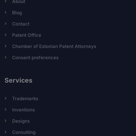
About
Blog
Contact
Patent Office
Chamber of Estonian Patent Attorneys
Consent preferences
Services
Trademarks
Inventions
Designs
Consulting