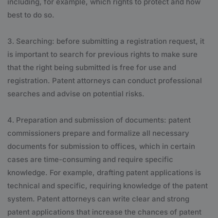
including, for example, which rights to protect and how
best to do so.
Searching: before submitting a registration request, it
is important to search for previous rights to make sure
that the right being submitted is free for use and
registration. Patent attorneys can conduct professional
searches and advise on potential risks.
Preparation and submission of documents: patent
commissioners prepare and formalize all necessary
documents for submission to offices, which in certain
cases are time-consuming and require specific
knowledge. For example, drafting patent applications is
technical and specific, requiring knowledge of the patent
system. Patent attorneys can write clear and strong
patent applications that increase the chances of patent