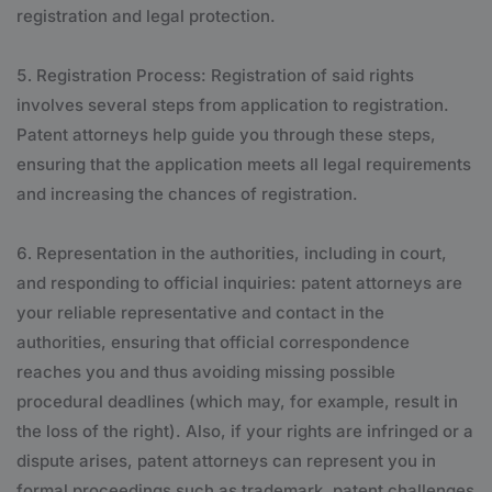
registration and legal protection.
Registration Process: Registration of said rights
involves several steps from application to registration.
Patent attorneys help guide you through these steps,
ensuring that the application meets all legal requirements
and increasing the chances of registration.
Representation in the authorities, including in court,
and responding to official inquiries: patent attorneys are
your reliable representative and contact in the
authorities, ensuring that official correspondence
reaches you and thus avoiding missing possible
procedural deadlines (which may, for example, result in
the loss of the right). Also, if your rights are infringed or a
dispute arises, patent attorneys can represent you in
formal proceedings such as trademark, patent challenges