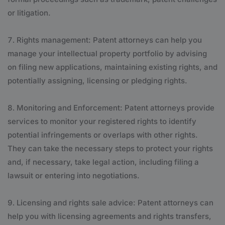
or litigation.
Rights management: Patent attorneys can help you
manage your intellectual property portfolio by advising
on filing new applications, maintaining existing rights, and
potentially assigning, licensing or pledging rights.
Monitoring and Enforcement: Patent attorneys provide
services to monitor your registered rights to identify
potential infringements or overlaps with other rights.
They can take the necessary steps to protect your rights
and, if necessary, take legal action, including filing a
lawsuit or entering into negotiations.
Licensing and rights sale advice: Patent attorneys can
help you with licensing agreements and rights transfers,