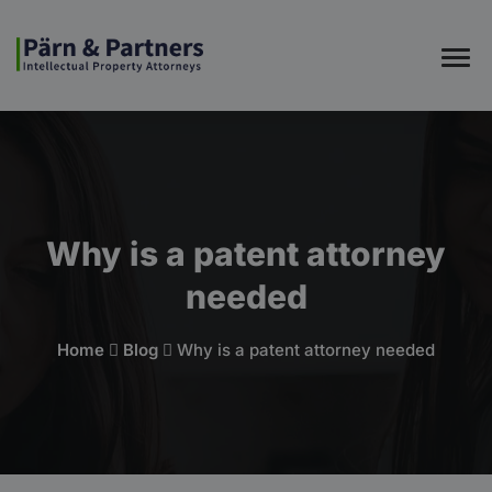
Why is a patent attorney
needed
Home
Blog
Why is a patent attorney needed