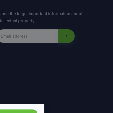
ubscribe to get important information about
ntellectual property