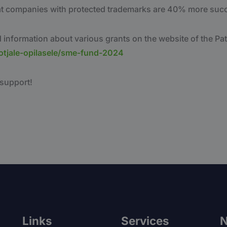
at companies with protected trademarks are 40% more succ
 information about various grants on the website of the Pat
otjale-opilasele/sme-fund-2024
 support!
Links
Services
N