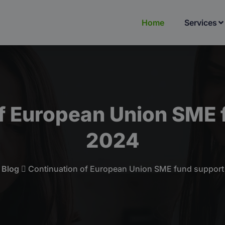
Home
Services
f European Union SME 
2024
Blog
Continuation of European Union SME fund support