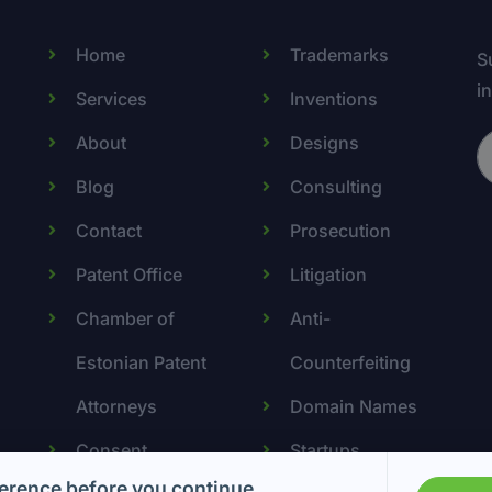
Home
Trademarks
S
i
Services
Inventions
About
Designs
Blog
Consulting
Contact
Prosecution
Patent Office
Litigation
Chamber of
Anti-
Estonian Patent
Counterfeiting
Attorneys
Domain Names
Consent
Startups
erence before you continue