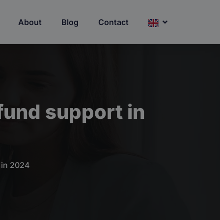
About
Blog
Contact
fund support in
 in 2024