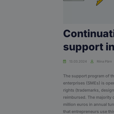
Continuat
support i
13.03.2024
Riina Pärn
The support program of th
enterprises (SMEs) is open!
rights (trademarks, design
reimbursed. The majority 
million euros in annual t
that entrepreneurs use thi