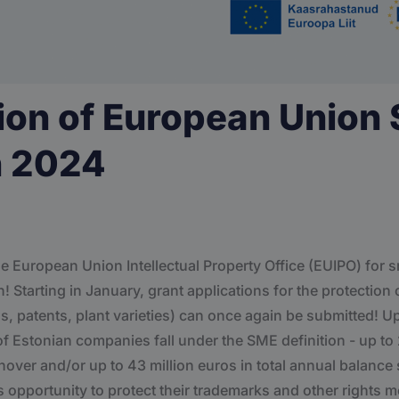
ion of European Union
n 2024
e European Union Intellectual Property Office (EUIPO) for
 Starting in January, grant applications for the protection o
s, patents, plant varieties) can once again be submitted! U
of Estonian companies fall under the SME definition - up t
urnover and/or up to 43 million euros in total annual balan
s opportunity to protect their trademarks and other rights 