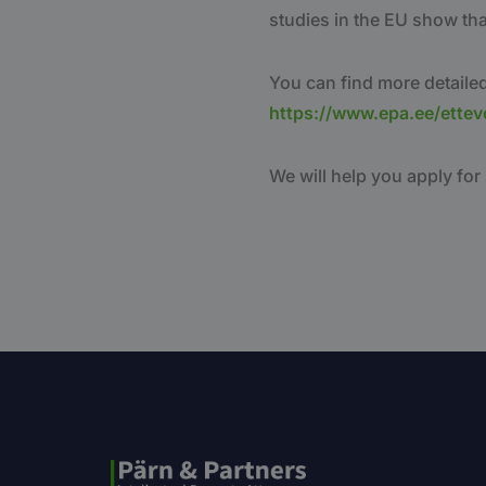
studies in the EU show th
You can find more detailed
https://www.epa.ee/ettev
We will help you apply for