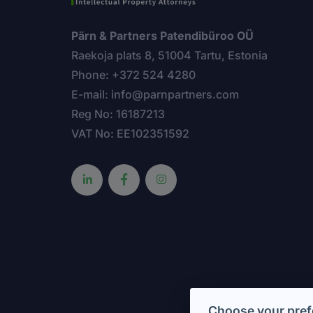
Pärn & Partners Patendibüroo OÜ
Raekoja plats 8, 51004 Tartu, Estonia
Phone: +372 524 4280
E-mail: info@parnpartners.com
Reg No: 16187213
VAT No: EE102351592
Choose your pref