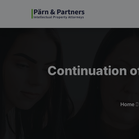
Continuation o
Home