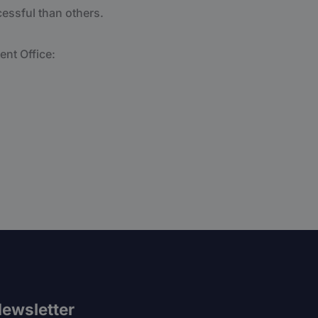
essful than others.
ent Office:
ewsletter