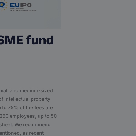
 SME fund
 small and medium-sized
f intellectual property
p to 75% of the fees are
o 250 employees, up to 50
ce sheet. We recommend
mentioned, as recent