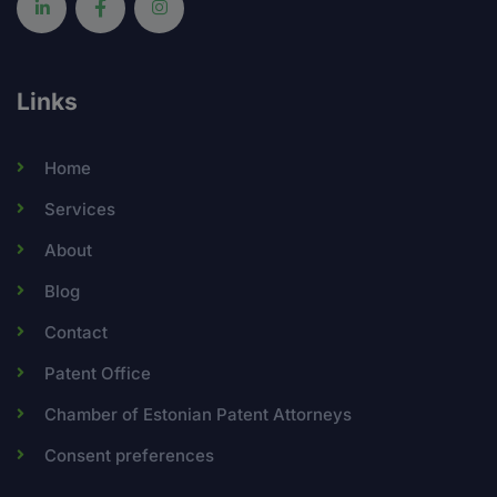
Links
Home
Services
About
Blog
Contact
Patent Office
Chamber of Estonian Patent Attorneys
Consent preferences