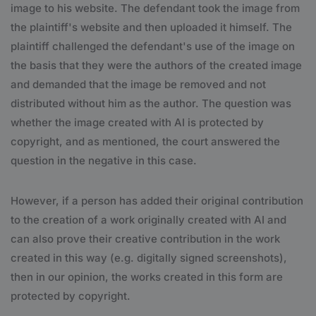
image to his website. The defendant took the image from
the plaintiff's website and then uploaded it himself. The
plaintiff challenged the defendant's use of the image on
the basis that they were the authors of the created image
and demanded that the image be removed and not
distributed without him as the author. The question was
whether the image created with AI is protected by
copyright, and as mentioned, the court answered the
question in the negative in this case.
However, if a person has added their original contribution
to the creation of a work originally created with AI and
can also prove their creative contribution in the work
created in this way (e.g. digitally signed screenshots),
then in our opinion, the works created in this form are
protected by copyright.