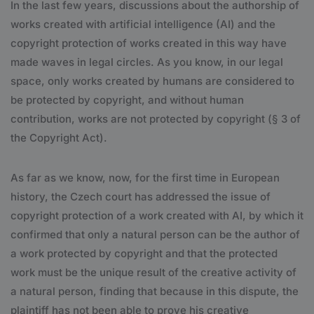
In the last few years, discussions about the authorship of
works created with artificial intelligence (AI) and the
copyright protection of works created in this way have
made waves in legal circles. As you know, in our legal
space, only works created by humans are considered to
be protected by copyright, and without human
contribution, works are not protected by copyright (§ 3 of
the Copyright Act).
As far as we know, now, for the first time in European
history, the Czech court has addressed the issue of
copyright protection of a work created with AI, by which it
confirmed that only a natural person can be the author of
a work protected by copyright and that the protected
work must be the unique result of the creative activity of
a natural person, finding that because in this dispute, the
plaintiff has not been able to prove his creative