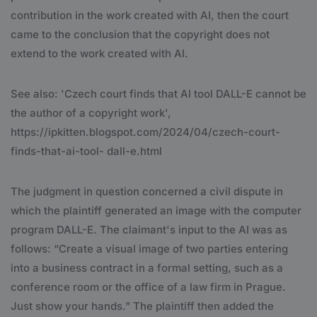
contribution in the work created with AI, then the court
came to the conclusion that the copyright does not
extend to the work created with AI.
See also: 'Czech court finds that AI tool DALL-E cannot be
the author of a copyright work',
https://ipkitten.blogspot.com/2024/04/czech-court-
finds-that-ai-tool- dall-e.html
The judgment in question concerned a civil dispute in
which the plaintiff generated an image with the computer
program DALL-E. The claimant's input to the AI ​​was as
follows: “Create a visual image of two parties entering
into a business contract in a formal setting, such as a
conference room or the office of a law firm in Prague.
Just show your hands." The plaintiff then added the