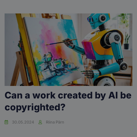
Can a work created by AI be
copyrighted?
30.05.2024
Riina Pärn