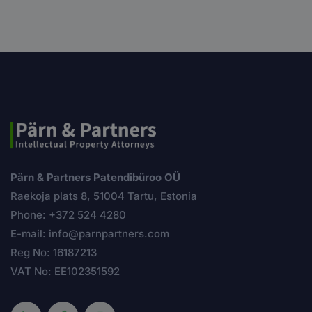
Pärn & Partners Patendibüroo OÜ
Raekoja plats 8, 51004 Tartu, Estonia
Phone: +372 524 4280
E-mail: info@parnpartners.com
Reg No: 16187213
VAT No: EE102351592