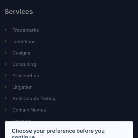
Services
Trademarks
Inventions
Designs
Consulting
Prosecution
Litigation
Anti-Counterfeiting
Domain Names
Startups
Choose your preference before you
continue