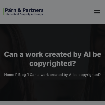
Can a work created by AI be
copyrighted?
Home
Blog
Can a work created by AI be copyrighted?