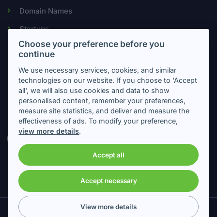
Domain Names
Startups
Choose your preference before you
continue
Newsletter
We use necessary services, cookies, and similar
technologies on our website. If you choose to 'Accept
all', we will also use cookies and data to show
Subscribe to get important information about intellectual
personalised content, remember your preferences,
property
measure site statistics, and deliver and measure the
effectiveness of ads. To modify your preference,
view more details
.
Accept all
Accept necessary
View more details