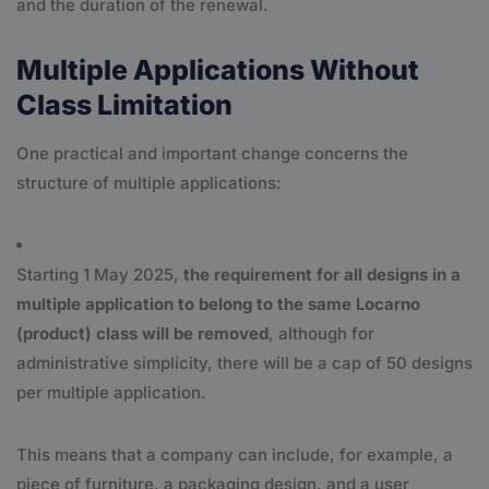
and the duration of the renewal.
Multiple Applications Without
Class Limitation
One practical and important change concerns the
structure of multiple applications:
Starting 1 May 2025,
the requirement for all designs in a
multiple application to belong to the same Locarno
(product) class will be removed
, although for
administrative simplicity, there will be a cap of 50 designs
per multiple application.
This means that a company can include, for example, a
piece of furniture, a packaging design, and a user