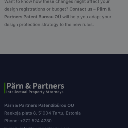
Want to know how these changes might affect your
design registrations or budget?
Contact us – Pärn &
Partners Patent Bureau OÜ
will help you adapt your
design protection strategy to the new rules.
Pärn & Partners Patendibüroo OÜ
Raekoja plats 8, 51004 Tartu, Estonia
Phone: +372 524 4280