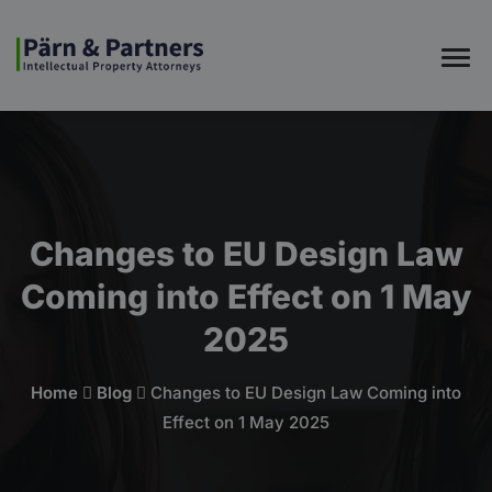
Changes to EU Design Law
Coming into Effect on 1 May
2025
Home
Blog
Changes to EU Design Law Coming into
Effect on 1 May 2025