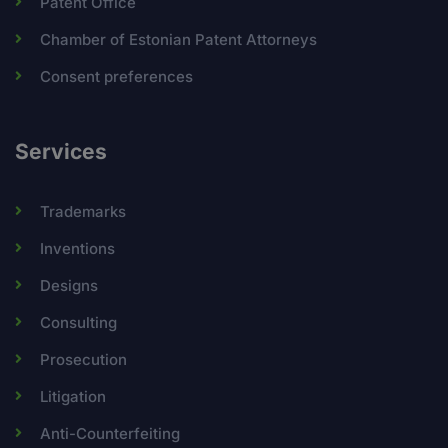
Patent Office
Chamber of Estonian Patent Attorneys
Consent preferences
Services
Trademarks
Inventions
Designs
Consulting
Prosecution
Litigation
Anti-Counterfeiting