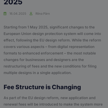
2025
16.04.2025
Riina Pärn
Starting from 1 May 2025, significant changes to the
European Union design protection system will come into
effect, following the EU design reform. While the reform
covers various aspects – from digital representation
formats to enhanced enforcement – the most notable
changes for businesses and designers are the
restructuring of fees and the new conditions for filing
multiple designs in a single application.
Fee Structure is Changing
As part of the EU design reform, new application and
renewal fees will be introduced to make the system more