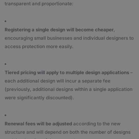
transparent and proportionate:
Registering a single design will become cheaper
,
encouraging small businesses and individual designers to
access protection more easily.
Tiered pricing will apply to multiple design applications
–
each additional design will incur a separate fee
(previously, additional designs within a single application
were significantly discounted).
Renewal fees will be adjusted
according to the new
structure and will depend on both the number of designs