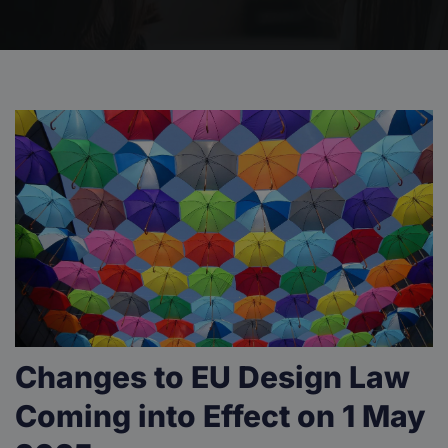
Changes to EU Design Law
Coming into Effect on 1 May