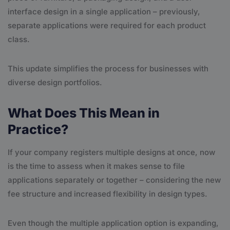
interface design in a single application – previously,
separate applications were required for each product
class.
This update simplifies the process for businesses with
diverse design portfolios.
What Does This Mean in
Practice?
If your company registers multiple designs at once, now
is the time to assess when it makes sense to file
applications separately or together – considering the new
fee structure and increased flexibility in design types.
Even though the multiple application option is expanding,