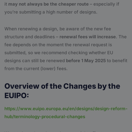
it
may not always be the cheaper route
– especially if
you’re submitting a high number of designs.
When renewing a design, be aware of the new fee
structure and deadlines –
renewal fees will increase
. The
fee depends on the moment the renewal request is
submitted, so we recommend checking whether EU
designs can still be renewed
before 1 May 2025
to benefit
from the current (lower) fees.
Overview of the Changes by the
EUIPO:
https://www.euipo.europa.eu/en/designs/design-reform-
hub/terminology-procedural-changes