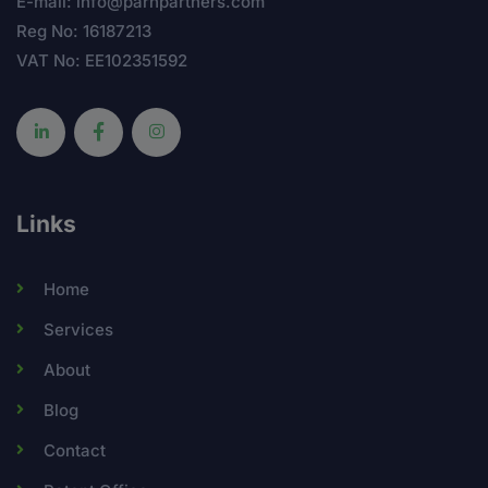
E-mail: info@parnpartners.com
Reg No: 16187213
VAT No: EE102351592
Links
Home
Services
About
Blog
Contact