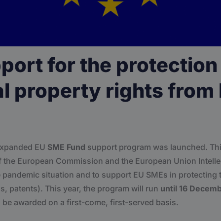
ort for the protection
al property rights from
 expanded EU
SME Fund
support program was launched. This
e of the European Commission and the European Union Intelle
 pandemic situation and to support EU SMEs in protecting th
s, patents). This year, the program will run
until 16 Decem
l be awarded on a first-come, first-served basis.