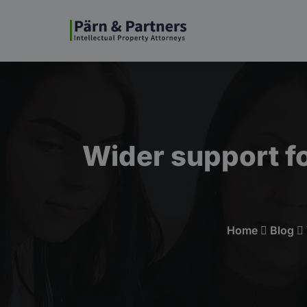
Wider support fo
Home
Blog