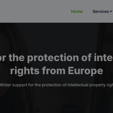
Home
Services
r the protection of inte
rights from Europe
Wider support for the protection of intellectual property ri