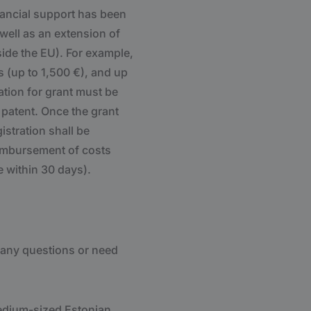
nancial support has been
 well as an extension of
side the EU). For example,
s (up to 1,500 €), and up
cation for grant must be
r patent. Once the grant
istration shall be
eimbursement of costs
 within 30 days).
 any questions or need
medium-sized Estonian