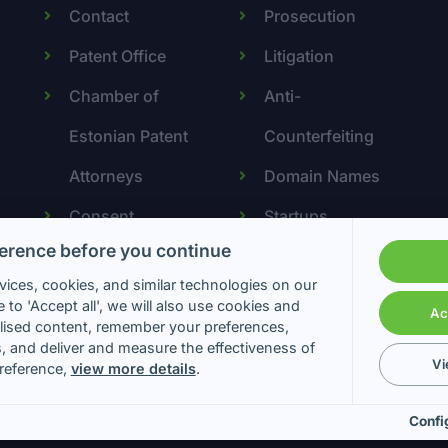
Contact
Prosecution
Patent Office
Litigation
Chamber of
Anti-
Estonian Patent
Counterfeiting
Attorneys
Domain Names
Consent
Startups
erence before you continue
preferences
ices, cookies, and similar technologies on our
 to 'Accept all', we will also use cookies and
Ac
lised content, remember your preferences,
s, and deliver and measure the effectiveness of
Vi
reference,
view more details
.
 & Partners Patendibüroo OÜ. All Rights Reserved. Web by
Confi