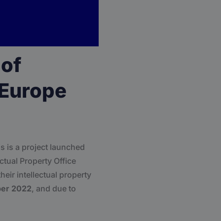
 of
 Europe
 is a project launched
ctual Property Office
eir intellectual property
ber 2022
, and due to