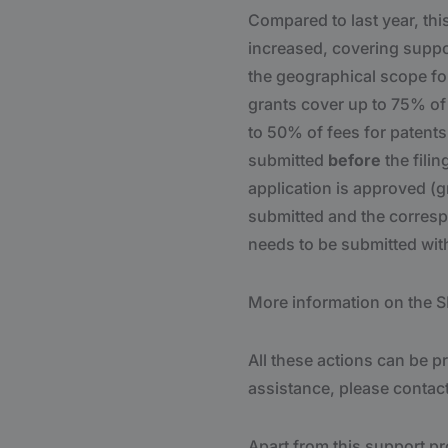
Compared to last year, th
increased, covering suppor
the geographical scope for
grants cover up to 75% of 
to 50% of fees for patents 
submitted
before
the filin
application is approved (g
submitted and the corresp
needs to be submitted wit
More information on the S
All these actions can be 
assistance, please contac
Apart from this support p