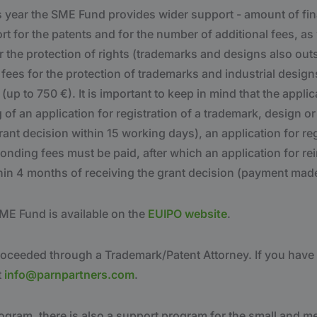
is year the SME Fund provides wider support - amount of fi
t for the patents and for the number of additional fees, as
 the protection of rights (trademarks and designs also out
fees for the protection of trademarks and industrial design
(up to 750 €). It is important to keep in mind that the appli
g of an application for registration of a trademark, design o
rant decision within 15 working days), an application for reg
onding fees must be paid, after which an application for r
hin 4 months of receiving the grant decision (payment made
ME Fund is available on the
EUIPO website
.
proceeded through a Trademark/Patent Attorney. If you have
t
info@parnpartners.com
.
rogram, there is also a support program for the small and 