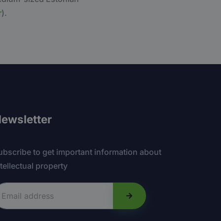
r
).
ewsletter
ubscribe to get important information about
ntellectual property