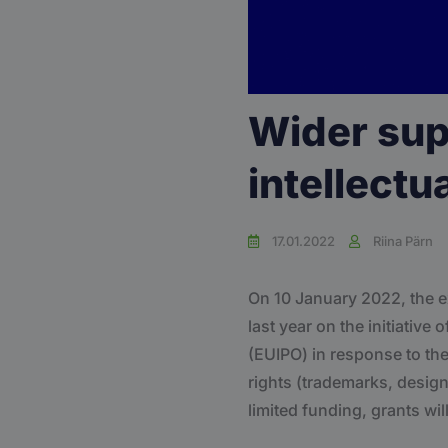
Wider supp
intellectu
17.01.2022
Riina Pärn
On 10 January 2022, the
last year on the initiativ
(EUIPO) in response to the
rights (trademarks, design
limited funding, grants wil