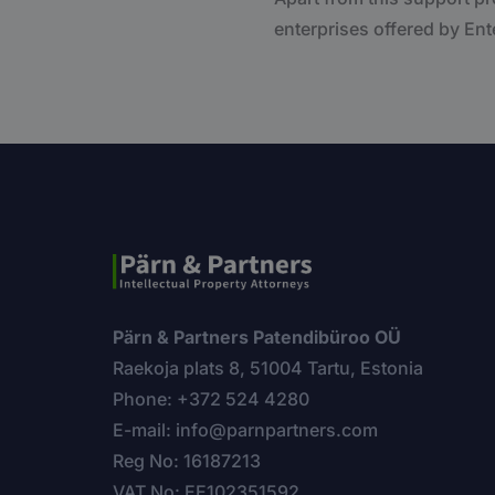
enterprises offered by Ente
Pärn & Partners Patendibüroo OÜ
Raekoja plats 8, 51004 Tartu, Estonia
Phone: +372 524 4280
E-mail: info@parnpartners.com
Reg No: 16187213
VAT No: EE102351592