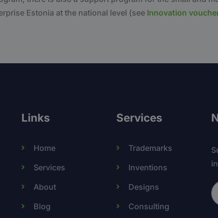
rprise Estonia at the national level (see
Innovation vouche
Links
Services
N
Home
Trademarks
S
i
Services
Inventions
About
Designs
Blog
Consulting