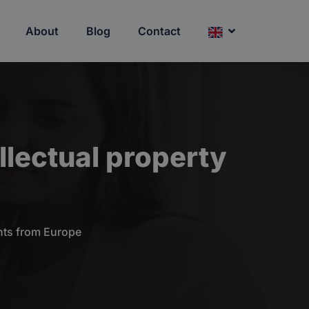
About
Blog
Contact
llectual property
ghts from Europe